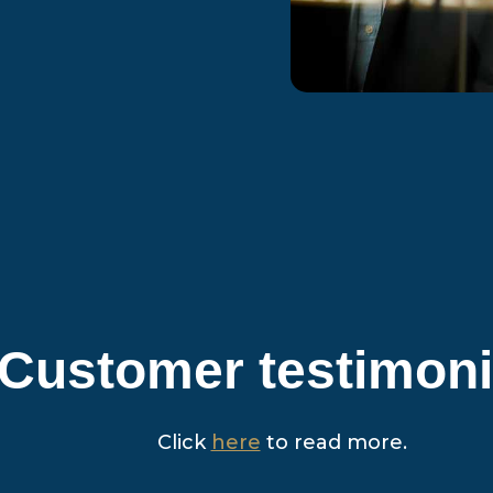
Customer testimoni
Click
here
to read more.