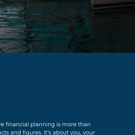
e financial planning is more than
acts and figures. It's about you, your