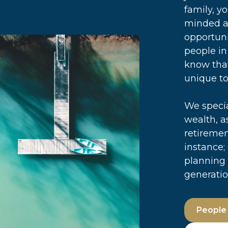
family, y
minded a
opportuni
people in
know that
unique to
We specia
wealth, a
retiremen
instance;
planning 
generatio
People