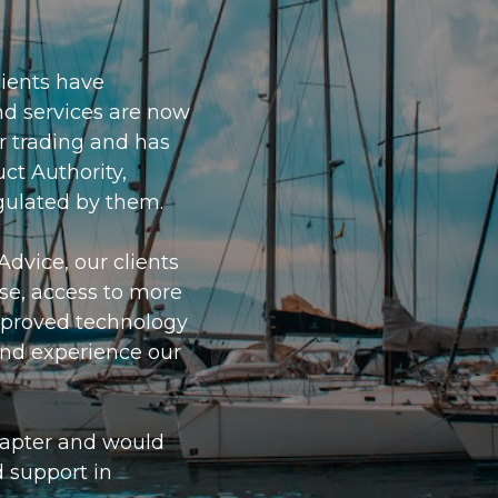
lients have
nd services are now
r trading and has
ct Authority,
gulated by them.
Advice, our clients
ise, access to more
mproved technology
 and experience our
hapter and would
d support in