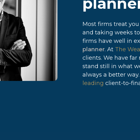
planner
Most firms treat you
and taking weeks to
firms have well in e
planner
. At
The Wea
clients. We have far
stand still in what 
always a better way
leading
client-to-fina