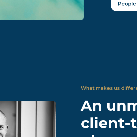
People
What makes us differ
An un
client-