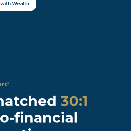
 with Wealth
ent?
matched
30:1
to-financial