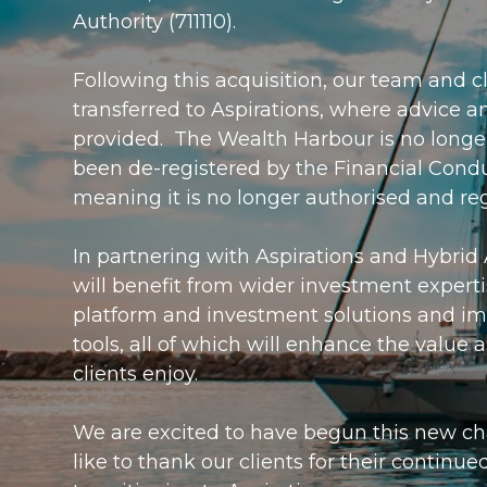
Authority (711110).
Following this acquisition, our team and c
transferred to Aspirations, where advice a
provided. The Wealth Harbour is no longe
been de-registered by the Financial Condu
meaning it is no longer authorised and re
In partnering with Aspirations and Hybrid 
will benefit from wider investment expert
platform and investment solutions and i
tools, all of which will enhance the value
clients enjoy.
We are excited to have begun this new c
like to thank our clients for their continue