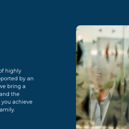
f highly
pported by an
we bring a
 and the
p you achieve
amily.