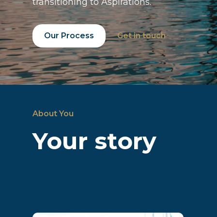
transitioning to Aspirations.
Our Process
Get in touch
About You
Your story