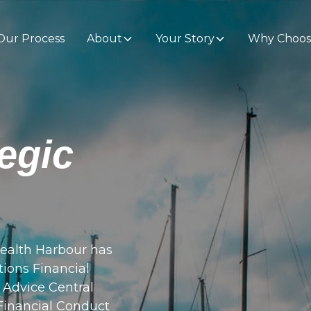
Our Process
About
Your Story
Why Choos
egic
ealth Harbour has
tions Financial
d Advice Central
 Financial Conduct