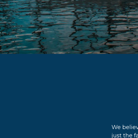
We believ
just the f