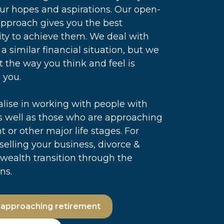
our hopes and aspirations. Our open-
pproach gives you the best
ty to achieve them. We deal with
 a similar financial situation, but we
 the way you think and feel is
 you.
lise in working with people with
s well as those who are approaching
t or other major life stages. For
 selling your business, divorce &
wealth transition through the
ns.
 approaching retirement