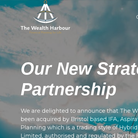
Our New Strat
Partnership
We are delighted to announce that The W
been acquired by Bristol based IFA, Aspira
Planning which is a trading style of Hybri
Limited, authorised and regulated by the