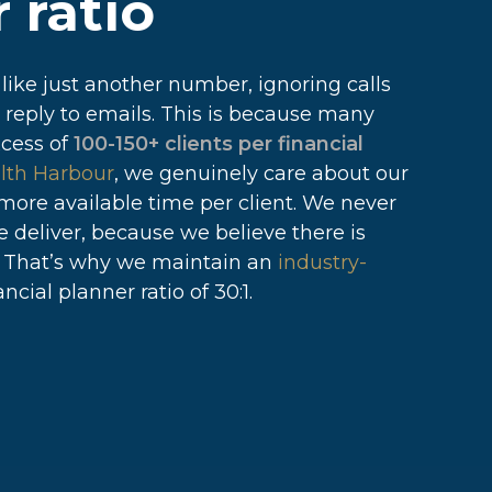
 ratio
 like just another number, ignoring calls
 reply to emails. This is because many
xcess of
100-150+ clients per financial
lth Harbour
, we genuinely care about our
 more available time per client. We never
we deliver, because we believe there is
. That’s why we maintain an
industry-
ncial planner ratio of 30:1.