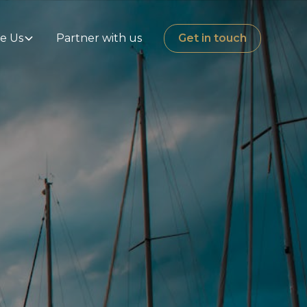
e Us
Partner with us
Get in touch