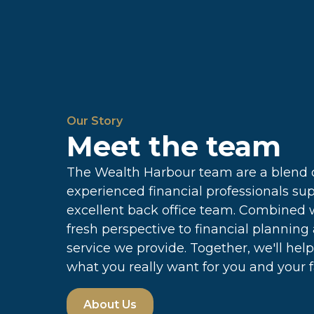
Our Story
Meet the team
The Wealth Harbour team are a blend o
experienced financial professionals su
excellent back office team. Combined 
fresh perspective to financial planning
service we provide. Together, we'll hel
what you really want for you and your f
About Us